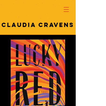
Claudia cravens