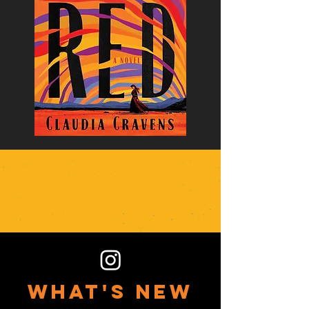
what's new