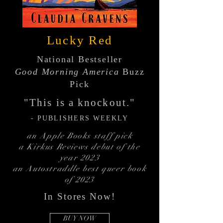
Lucky Red
National Bestseller
Good Morning America
Buzz
Pick
"This is a knockout."
- PUBLISHERS
WEEKLY
an Apple Books staff pick
a Kirkus Reviews debut of the
year 2023
an Autostraddle best queer book
of 2023
In Stores Now!
BUY NOW