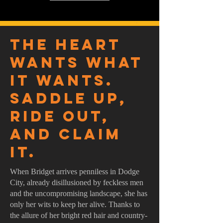
The heart
wants what
it wants.
Saddle up,
ride out,
and claim
it.
When Bridget arrives penniless in Dodge
City, already disillusioned by feckless men
and the uncompromising landscape, she has
only her wits to keep her alive. Thanks to
the allure of her bright red hair and country-