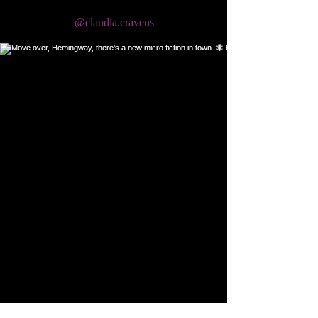
@claudia.cravens