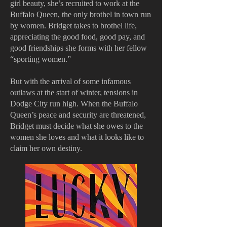
girl beauty, she’s recruited to work at the
Buffalo Queen, the only brothel in town run
by women. Bridget takes to brothel life,
appreciating the good food, good pay, and
good friendships she forms with her fellow
“sporting women.”
But with the arrival of some infamous
outlaws at the start of winter, tensions in
Dodge City run high. When the Buffalo
Queen’s peace and security are threatened,
Bridget must decide what she owes to the
women she loves and what it looks like to
claim her own destiny.